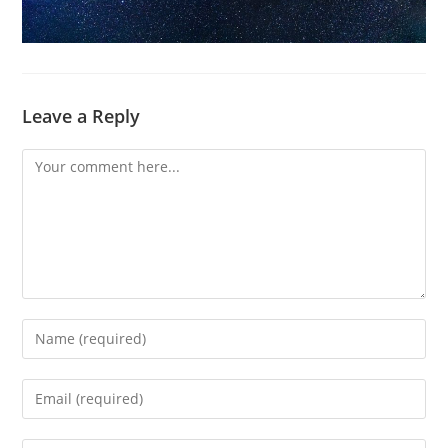
Leave a Reply
Comment
Enter
your
name
Enter
or
your
username
email