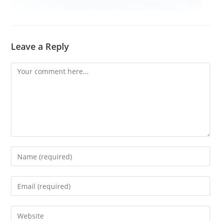
Leave a Reply
Comment
Enter
your
name
Enter
or
your
username
email
Enter
to
address