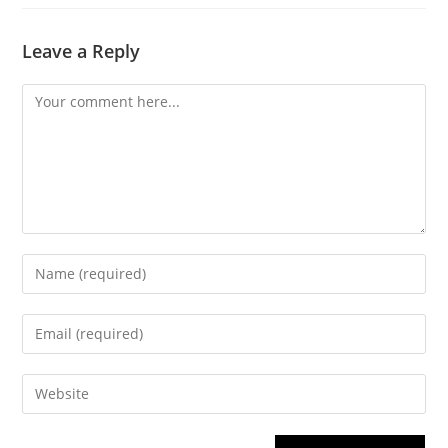
Leave a Reply
Comment
Enter
your
name
Enter
or
your
username
email
Enter
to
address
your
comment
to
website