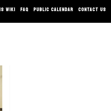
MS WIKI
FAQ
PUBLIC CALENDAR
CONTACT US