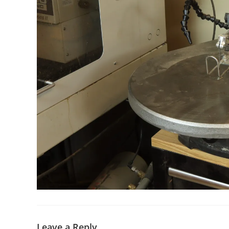
Leave a Reply