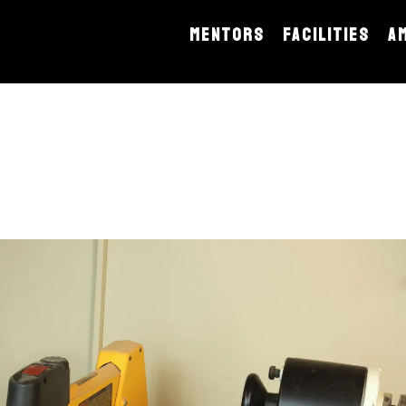
MENTORS
FACILITIES
A