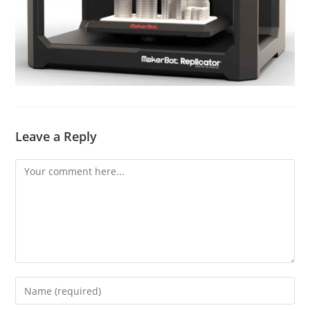
Leave a Reply
Comment
Enter
your