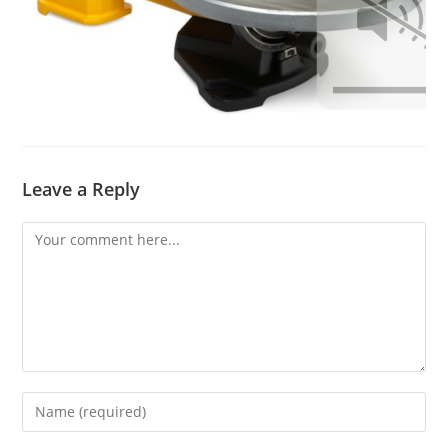
Leave a Reply
Comment
Enter
your