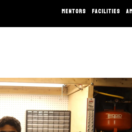
MENTORS
FACILITIES
A