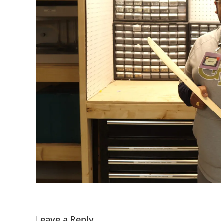
Leave a Reply