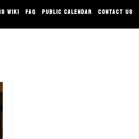
MS WIKI
FAQ
PUBLIC CALENDAR
CONTACT US