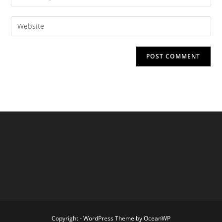
your
username
email
Enter
to
address
your
comment
to
website
comment
URL
(optional)
Copyright - WordPress Theme by OceanWP