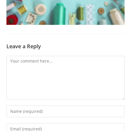
Leave a Reply
Comment
Enter
your
name
Enter
or