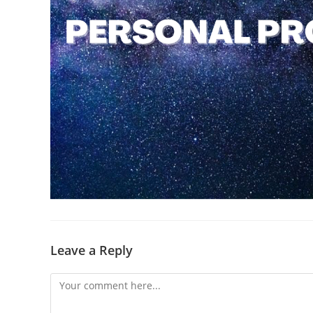
Leave a Reply
Comment