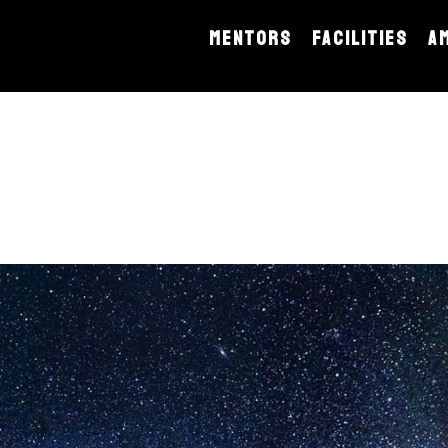
MENTORS
FACILITIES
A