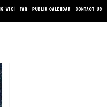
MS WIKI
FAQ
PUBLIC CALENDAR
CONTACT US