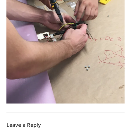
Leave a Reply