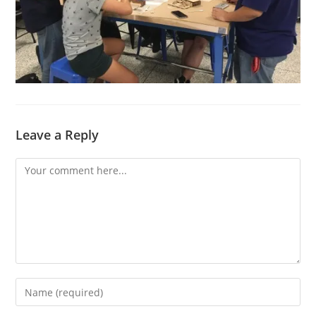
Leave a Reply
Comment
Enter
your