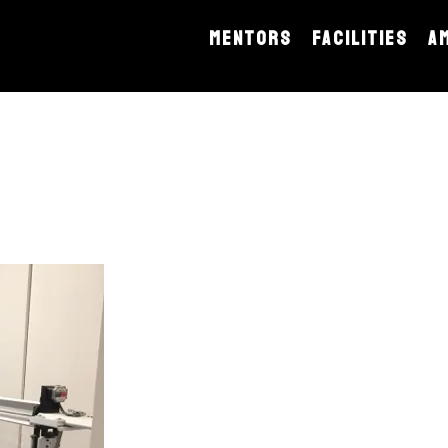
MENTORS
FACILITIES
A