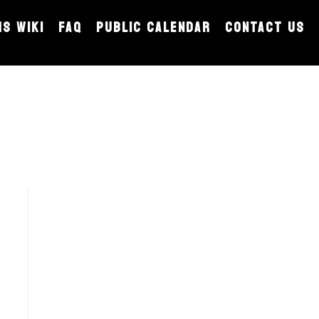
MS WIKI
FAQ
PUBLIC CALENDAR
CONTACT US