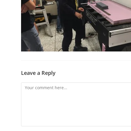
Leave a Reply
Comment