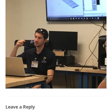
Leave a Reply