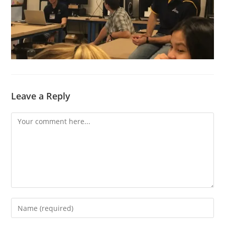
Leave a Reply
Comment
Enter
your