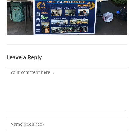
Leave a Reply
Comment
Enter
your