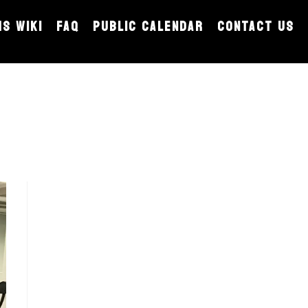
MS WIKI
FAQ
PUBLIC CALENDAR
CONTACT US