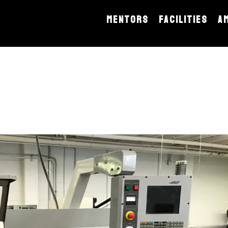
MENTORS
FACILITIES
A