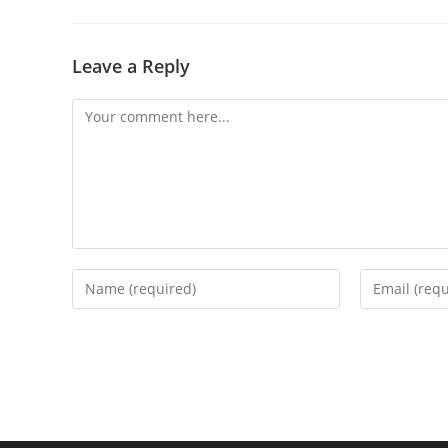
Leave a Reply
Comment
Enter
Enter
your
your
name
email
or
address
username
to
to
comment
comment