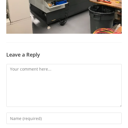
Leave a Reply
Comment
Enter
your