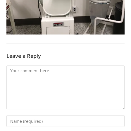
Leave a Reply
Comment
Enter
your