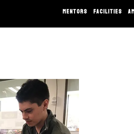
MENTORS
FACILITIES
A