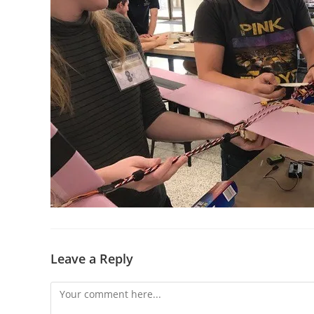
Leave a Reply
Comment