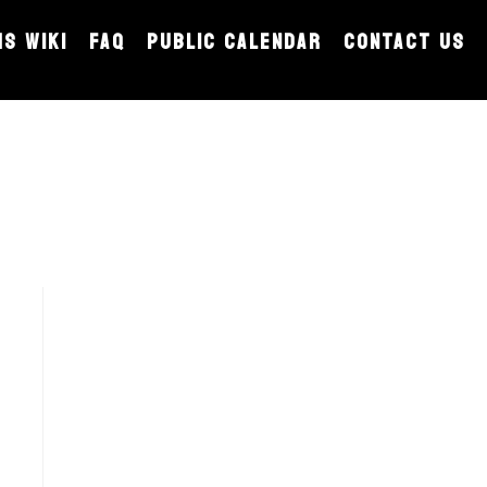
MS WIKI
FAQ
PUBLIC CALENDAR
CONTACT US