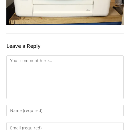
Leave a Reply
Comment
Enter
your
name
Enter
or