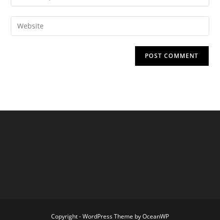
your
username
email
Enter
to
address
your
comment
to
website
comment
URL
(optional)
Copyright - WordPress Theme by OceanWP