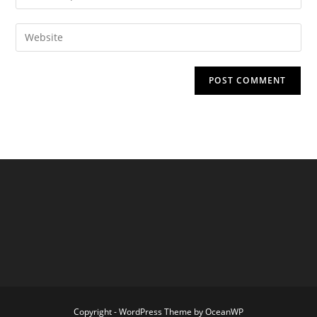
your
username
email
Enter
to
address
your
comment
to
website
comment
URL
(optional)
Copyright - WordPress Theme by OceanWP