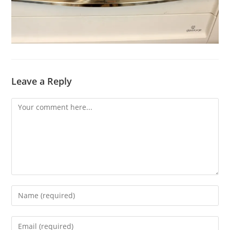
Leave a Reply
Comment
Enter
your
name
Enter
or