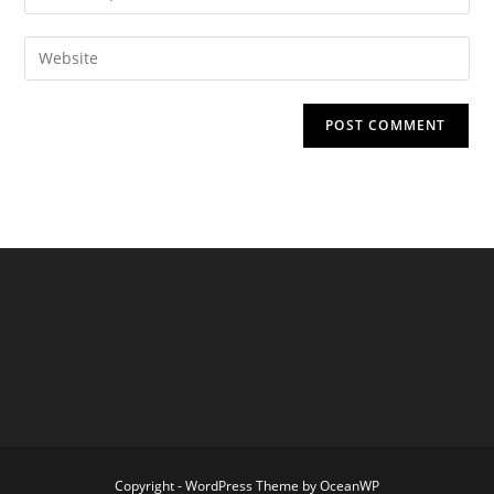
your
username
email
Enter
to
address
your
comment
to
website
comment
URL
(optional)
Copyright - WordPress Theme by OceanWP