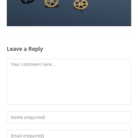
Leave a Reply
Comment
Enter
your
name
Enter
or