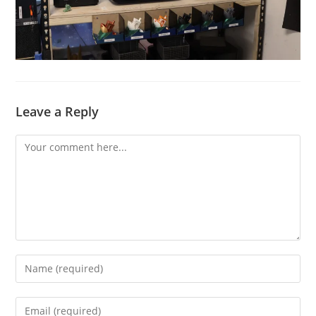
Leave a Reply
Comment
Enter
your
name
Enter
or