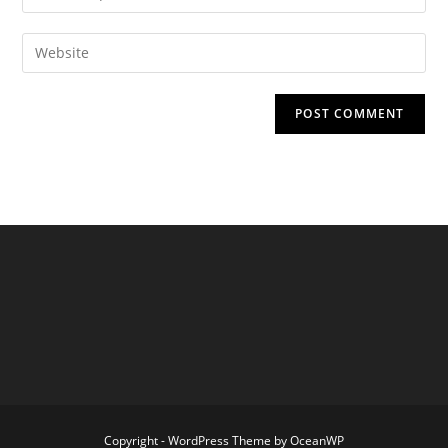
your
username
email
Enter
to
address
your
comment
to
website
comment
URL
(optional)
Copyright - WordPress Theme by OceanWP