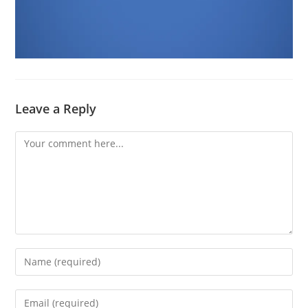
Leave a Reply
Comment
Enter
your
name
Enter
or