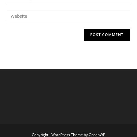
your
username
email
Enter
to
address
your
comment
to
website
comment
URL
(optional)
Copyright - WordPress Theme by OceanWP