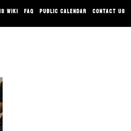
MS WIKI
FAQ
PUBLIC CALENDAR
CONTACT US