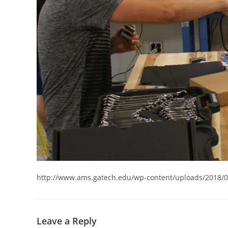
http://www.ams.gatech.edu/wp-content/uploads/2018/
Leave a Reply