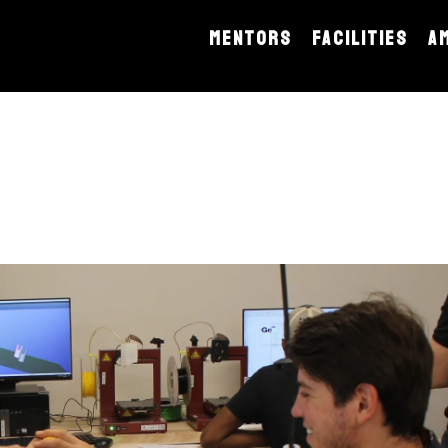
MENTORS
FACILITIES
A