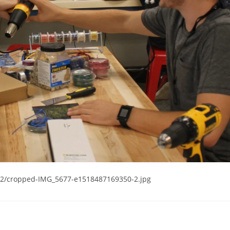
02/cropped-IMG_5677-e1518487169350-2.jpg