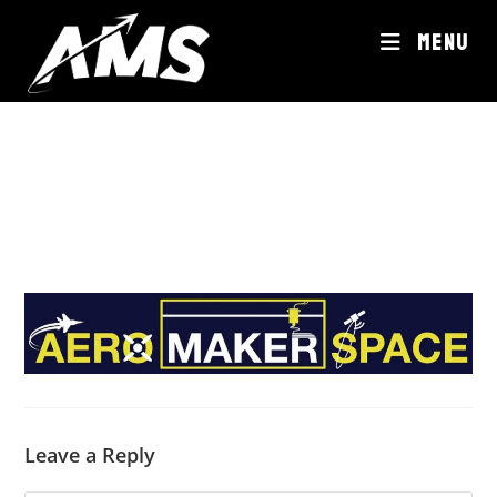
Skip
MENU
to
content
Leave a Reply