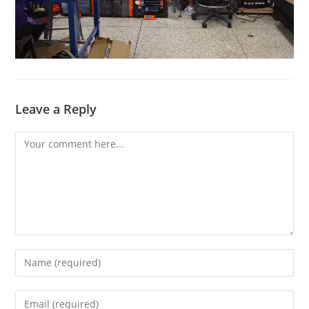
Leave a Reply
Comment
Enter
your
name
Enter
or