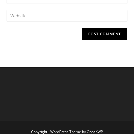
your
username
email
Enter
to
address
your
comment
to
website
comment
URL
(optional)
Copyright - WordPress Theme by OceanWP