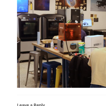
Leave a Reply