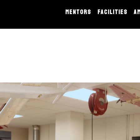
MENTORS
FACILITIES
A