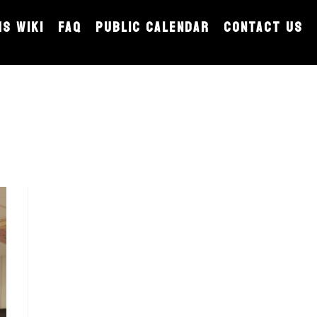
MS WIKI
FAQ
PUBLIC CALENDAR
CONTACT US