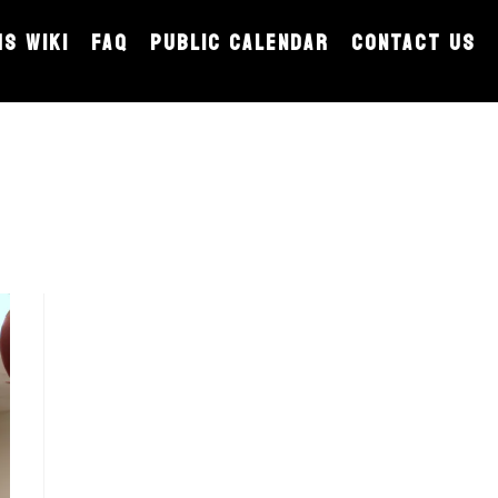
MS WIKI
FAQ
PUBLIC CALENDAR
CONTACT US