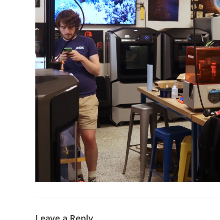
Leave a Reply