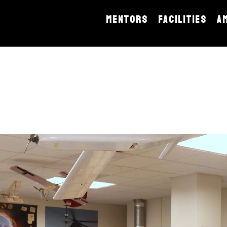
MENTORS
FACILITIES
A