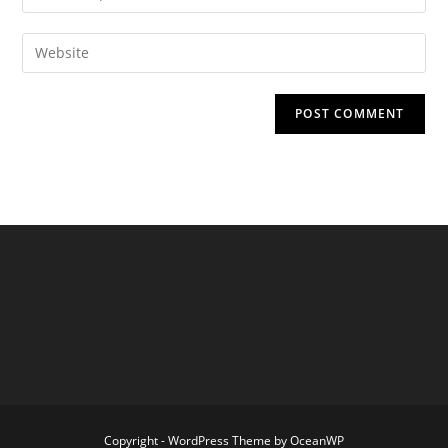
your
username
email
Enter
to
address
your
comment
to
website
comment
URL
(optional)
Copyright - WordPress Theme by OceanWP