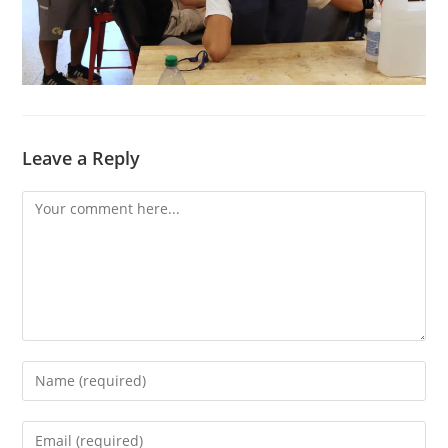
Leave a Reply
Comment
Enter
your
name
Enter
or