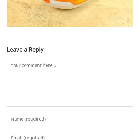
Leave a Reply
Comment
Enter
your
name
Enter
or