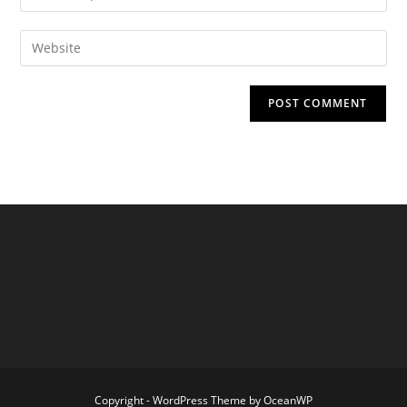
your
username
email
Enter
to
address
your
comment
to
website
comment
URL
(optional)
Copyright - WordPress Theme by OceanWP