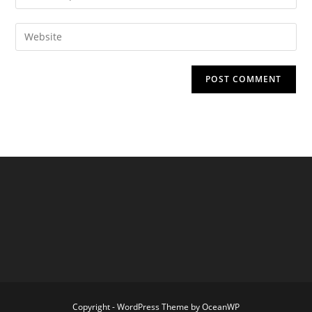
your
username
email
Enter
to
address
your
comment
to
website
comment
URL
(optional)
Copyright - WordPress Theme by OceanWP