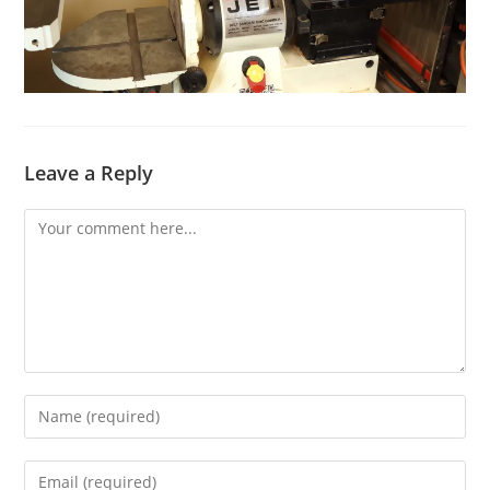
Leave a Reply
Comment
Enter
your
name
Enter
or