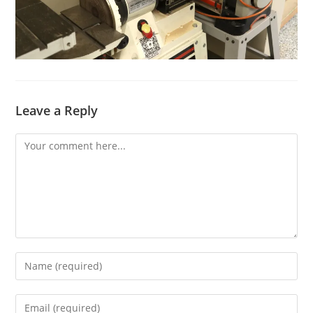
Leave a Reply
Comment
Enter
your
name
Enter
or