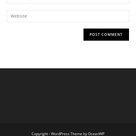
your
username
email
Enter
to
address
your
comment
to
website
comment
URL
(optional)
Copyright - WordPress Theme by OceanWP