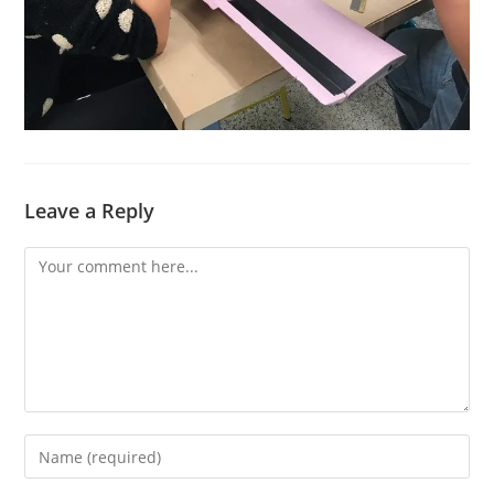
Leave a Reply
Comment
Enter
your