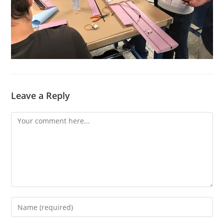
Leave a Reply
Comment
Enter
your